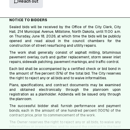
Reach out
NOTICE TO BIDDERS
Sealed bids will be received by the Office of the City Clerk, City
Hall, 214 Municipal Avenue, Millstone, North Dakota, until 11:00 a.m.
on Thursday, June 18, 2026, at which time the bids will be publicly
opened and read aloud in the council chambers for the
construction of street resurfacing and utility repairs.
The work shall generally consist of asphalt milling, bituminous
pavement overlay, curb and gutter replacement, storm sewer inlet
repairs, sidewalk patching, pavement markings, and traffic control.
Each bid shall be accompanied by a certified check or bid bond in
the amount of five percent (5%) of the total bid. The City reserves
the right to reject any or all bids and to waive informalities.
Plans, specifications, and contract documents may be examined
and obtained electronically through the planroom upon
registration as a planholder. Addenda will be issued only through
the planroom.
The successful bidder shall furnish performance and payment
bonds, each in the amount of one hundred percent (100%) of the
contract price, prior to commencement of the work.
The Owner reserves the right to reject any or all bids, to waive any
informalities or irregularities, and to award the contract in the best