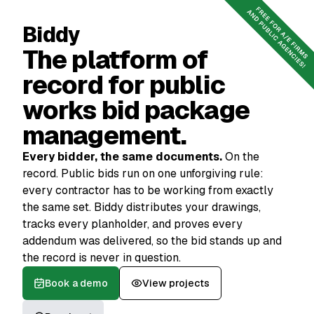
Book a demo
Reach out
Biddy
The platform of
record for public
works bid package
management.
Every bidder, the same documents.
On the
record. Public bids run on one unforgiving rule:
every contractor has to be working from exactly
the same set. Biddy distributes your drawings,
tracks every planholder, and proves every
addendum was delivered, so the bid stands up and
the record is never in question.
Book a demo
View projects